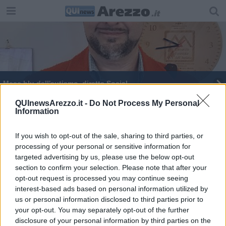
Mese blu dell'autismo, diretta Social
Figli e Autismo: consigli concreti ai genitori
QUInewsArezzo.it -
Do Not Process My Personal
Information
Mese Blu dell'Autismo, incontro con Acanfora
If you wish to opt-out of the sale, sharing to third parties, or
processing of your personal or sensitive information for
Mese blu dell'Autismo, nuovo evento
targeted advertising by us, please use the below opt-out
section to confirm your selection. Please note that after your
From Me To You, incontro con Koinè
opt-out request is processed you may continue seeing
interest-based ads based on personal information utilized by
Figli e Autismo: consigli concreti ai genitori
us or personal information disclosed to third parties prior to
your opt-out. You may separately opt-out of the further
From Me To You incontra i direttori dei musei
disclosure of your personal information by third parties on the