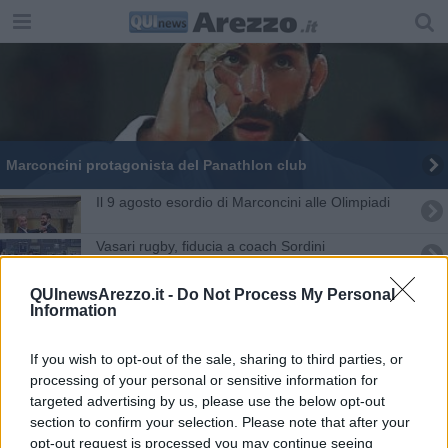
Marconcini protagonista del Panathlon club
Il 9 agosto esordio di Marconcini alle Olimpiadi
Vasari rugby, fiducia a coach Sordini
Si ritira Matteo Marconcini, l'annuncio sui social
QUInewsArezzo.it -
Do Not Process My Personal
Information
Scapecchi plaude alla carriera di Marconcini
If you wish to opt-out of the sale, sharing to third parties, or
Marconcini "medaglia di legno" a Rio
processing of your personal or sensitive information for
targeted advertising by us, please use the below opt-out
section to confirm your selection. Please note that after your
"Ecco uno dei finti carabinieri", ma è uno scherzo
opt-out request is processed you may continue seeing