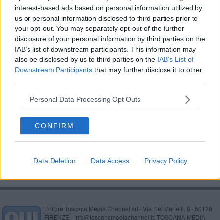
interest-based ads based on personal information utilized by
Aquila d'Oro: il Coni premia il miglior giovane
us or personal information disclosed to third parties prior to
your opt-out. You may separately opt-out of the further
Al Chimera Nuoto sono partiti gli Sport Camp
disclosure of your personal information by third parties on the
2017
IAB’s list of downstream participants. This information may
L'Arezzo Karate cambia sede
also be disclosed by us to third parties on the
IAB’s List of
Downstream Participants
that may further disclose it to other
​Storie di sport nella notte "Aquila d’Oro"
third parties.
Tutti gli sport ad ArezzoAbilia
Personal Data Processing Opt Outs
Una nuova e maxi area sportiva lungo il raccordo
CONFIRM
Un aretino alle Olimpiadi
Data Deletion
Data Access
Privacy Policy
Editore Toscana Media Channel srl - Via Dei Martelli, 8 - 50129
FIRENZE - info@toscanamediachannel.it. TOSCANA MEDIA