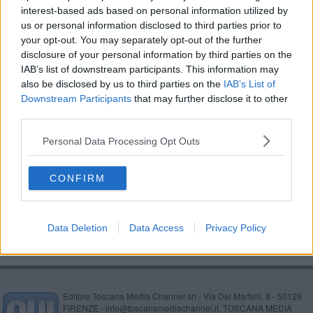
interest-based ads based on personal information utilized by
Primavera di meraviglia con le Giornate del Fai
us or personal information disclosed to third parties prior to
your opt-out. You may separately opt-out of the further
Forum salute, due premi alla Asl Toscana sud est
disclosure of your personal information by third parties on the
IAB’s list of downstream participants. This information may
Amministratori di sostegno, al via corso della Asl
also be disclosed by us to third parties on the
IAB’s List of
Downstream Participants
that may further disclose it to other
Primavera pazzerella, allerta neve in provincia
third parties.
Pioggia vento e neve, scatta l'allerta
Personal Data Processing Opt Outs
Due nuovi infermieri dirigenti per l'Aretino
CONFIRM
Spesa a casa, tre milioni di euro per gli anziani
Data Deletion
Data Access
Privacy Policy
Editore Toscana Media Channel srl - Via Dei Martelli, 8 - 50129
FIRENZE - info@toscanamediachannel.it. TOSCANA MEDIA