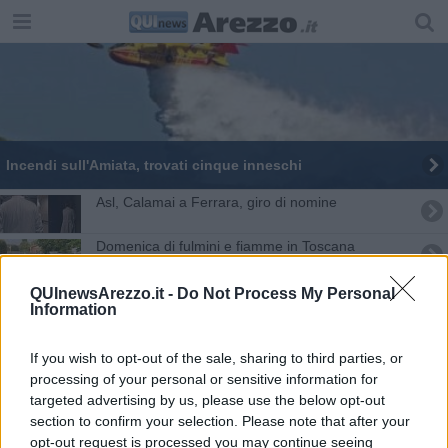
Incendi sull'Amiata, trovati cinque inneschi
​Asl, Calamai a Ferrara, giro di nomine
Domenica di fulmini e fiamme in Toscana
Temporali e neve, scatta l'allerta in Toscana
QUInewsArezzo.it -
Do Not Process My Personal
Information
Aretini donano strumentazione al San Donato
If you wish to opt-out of the sale, sharing to third parties, or
Lotta al Covid, potenziate le Unità speciali
processing of your personal or sensitive information for
targeted advertising by us, please use the below opt-out
section to confirm your selection. Please note that after your
Bellezz@, quindici milioni di euro per la Toscana
opt-out request is processed you may continue seeing