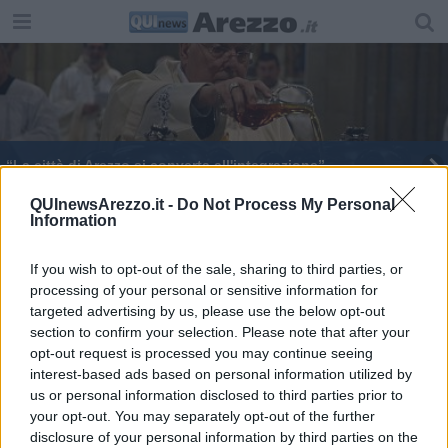
“La città di Arezzo si converta all'integrazione”
L'olio della Fraternita donato alla Chiesa aretina
QUInewsArezzo.it -
Do Not Process My Personal
Information
Brillante e solidale, ecco il Natale aretino
If you wish to opt-out of the sale, sharing to third parties, or
processing of your personal or sensitive information for
Piero Stocchi al vertice nazionale dei Pastai
targeted advertising by us, please use the below opt-out
section to confirm your selection. Please note that after your
I fedeli tornano in chiesa per la Pasqua
opt-out request is processed you may continue seeing
interest-based ads based on personal information utilized by
D'Urso a Ghinelli: "ognuno faccia il suo lavoro"
us or personal information disclosed to third parties prior to
your opt-out. You may separately opt-out of the further
Messa del Crisma, Fontana "coraggio, non
disclosure of your personal information by third parties on the
temete"