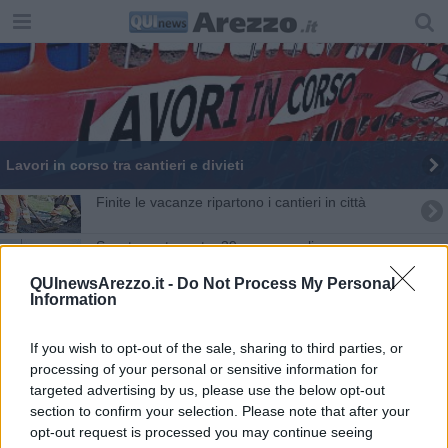
​Lavori in corso tra cantieri e divieti
Finite le vacanze ripartono i cantieri in città
Socntro auto moto, 39enne con elisoccorso a
Siena
QUInewsArezzo.it -
Do Not Process My Personal
Bimbimbici: i “superpoteri” della bicicletta
Information
Festa dei carabinieri: le attestazioni di merito
If you wish to opt-out of the sale, sharing to third parties, or
processing of your personal or sensitive information for
Proclamazione del carabinieri eroe e sportivo
targeted advertising by us, please use the below opt-out
section to confirm your selection. Please note that after your
Sensi unici per lavori stradali
opt-out request is processed you may continue seeing