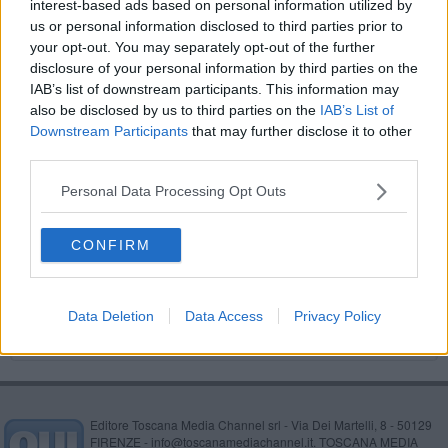
interest-based ads based on personal information utilized by
Strade sicure a misura di bimbe e bimbi sulla bici
us or personal information disclosed to third parties prior to
your opt-out. You may separately opt-out of the further
L'Arma aretina ricorda il generale Dalla Chiesa
disclosure of your personal information by third parties on the
IAB’s list of downstream participants. This information may
Tutti in sella, torna Bimbimbici
also be disclosed by us to third parties on the
IAB’s List of
Downstream Participants
that may further disclose it to other
​Weekend: come cambiano sosta e circolazione
third parties.
Personal Data Processing Opt Outs
Torna Bimbimbici, la pedalata di primavera
Auto dei volontari rubate, coinvolti 3 minorenni
CONFIRM
Beccati ubriachi al volante dopo la discoteca
Data Deletion
Data Access
Privacy Policy
Editore Toscana Media Channel srl - Via Dei Martelli, 8 - 50129
FIRENZE - info@toscanamediachannel.it. TOSCANA MEDIA