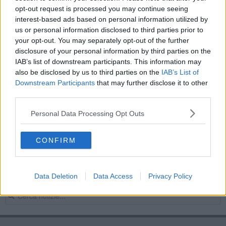
opt-out request is processed you may continue seeing
Cane abbandonato, la denuncia dell'assessore
interest-based ads based on personal information utilized by
us or personal information disclosed to third parties prior to
"Troppi cani a passeggio e basta con le potature"
your opt-out. You may separately opt-out of the further
disclosure of your personal information by third parties on the
Insulti, Rossella Angiolini rassegna le dimissioni
IAB’s list of downstream participants. This information may
also be disclosed by us to third parties on the
IAB’s List of
“Estate in Fortezza” tanti big ad Arezzo
Downstream Participants
that may further disclose it to other
third parties.
"Over 50" a lezione dal professor Claudio Santori
Personal Data Processing Opt Outs
Scritte xenofobe a Saione, la condanna dei 5
Stelle
CONFIRM
Sballo del sabato sera, condanna di Futuro
Aretino
Sballo del sabato sera, la posizione di Ascom
Data Deletion
Data Access
Privacy Policy