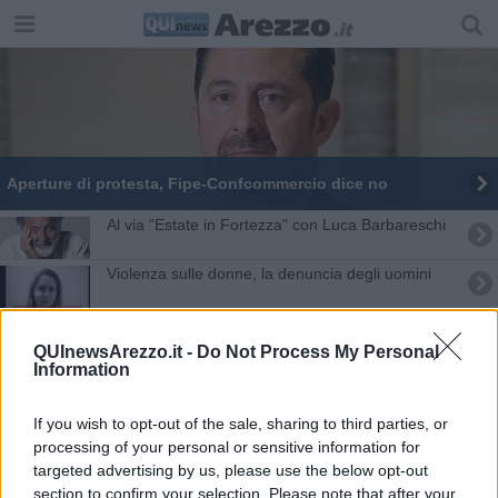
Aperture di protesta, Fipe-Confcommercio dice no
Al via “Estate in Fortezza" con Luca Barbareschi
Violenza sulle donne, la denuncia degli uomini
Social Network, un boomerang per l'avvocato
QUInewsArezzo.it -
Do Not Process My Personal
Information
Avvocato aretino dà scacco al Ministero
Respinto il ricorso sul Decreto bail in
If you wish to opt-out of the sale, sharing to third parties, or
processing of your personal or sensitive information for
Renzi: "No al sovranismo e al populismo"
targeted advertising by us, please use the below opt-out
section to confirm your selection. Please note that after your